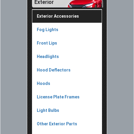
Exterior
Exterior Accessories
Fog Lights
Front Lips
Headlights
Hood Deflectors
Hoods
License Plate Frames
Light Bulbs
Other Exterior Parts