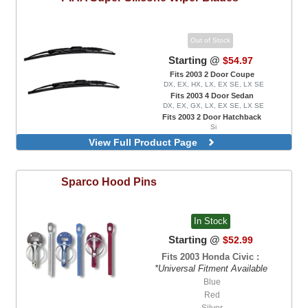
Out of Stock
Starting @
$54.97
Fits 2003 2 Door Coupe
DX, EX, HX, LX, EX SE, LX SE
Fits 2003 4 Door Sedan
DX, EX, GX, LX, EX SE, LX SE
Fits 2003 2 Door Hatchback
Si
View Full Product Page
Sparco
Hood Pins
In Stock
Starting @
$52.99
Fits 2003 Honda Civic :
*Universal Fitment Available
Blue
Red
Silver