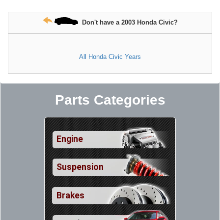
Don't have a 2003 Honda Civic?
All Honda Civic Years
Parts Categories
Engine
Suspension
Brakes