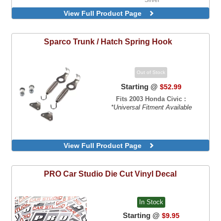
View Full Product Page
Sparco
Trunk / Hatch Spring Hook
Out of Stock
Starting @
$52.99
Fits 2003 Honda Civic :
*Universal Fitment Available
View Full Product Page
PRO Car Studio
Die Cut Vinyl Decal
In Stock
Starting @
$9.95