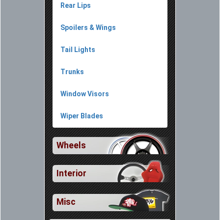
Rear Lips
Spoilers & Wings
Tail Lights
Trunks
Window Visors
Wiper Blades
Wheels
Interior
Misc