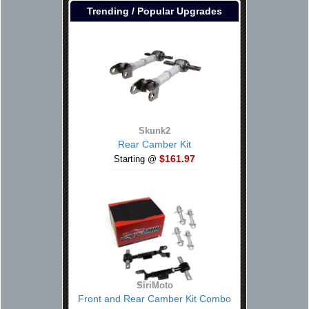
Trending / Popular Upgrades
Skunk2
Rear Camber Kit
$161.97
Starting @
SiriMoto
Front and Rear Camber Kit Combo