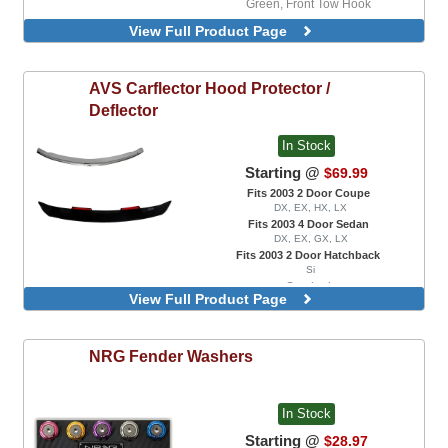
Green, Front Tow Hook
Neo-Chrome, Front Tow Hook
View Full Product Page
AVS
Carflector Hood Protector /
Deflector
In Stock
Starting @
$69.99
Fits 2003 2 Door Coupe
DX, EX, HX, LX
Fits 2003 4 Door Sedan
DX, EX, GX, LX
Fits 2003 2 Door Hatchback
Si
Smoked
View Full Product Page
NRG
Fender Washers
In Stock
Starting @
$28.97