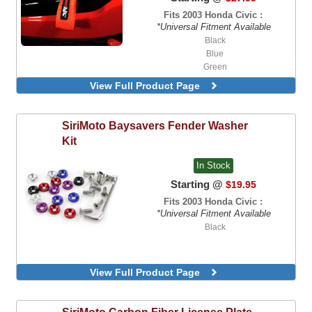
Fits 2003 Honda Civic :
*Universal Fitment Available
Black
Blue
Green
Orange
View Full Product Page
Red
SiriMoto
Baysavers Fender Washer
Kit
In Stock
Starting @
$19.95
Fits 2003 Honda Civic :
*Universal Fitment Available
Black
View Full Product Page
SiriMoto
Carbon Fiber License Plate