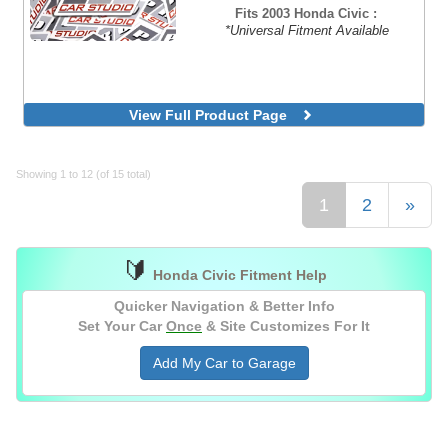
Fits 2003 Honda Civic :
*Universal Fitment Available
View Full Product Page
Showing 1 to 12 (of 15 total)
1
2
»
🔰
Honda Civic Fitment Help
Quicker Navigation & Better Info
Set Your Car
Once
& Site Customizes For It
Add My Car to Garage