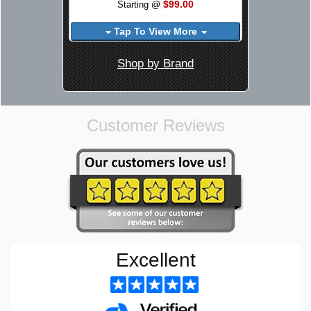
$99.00
Starting @
Tap To View More
Shop by Brand
Customer Reviews
Excellent