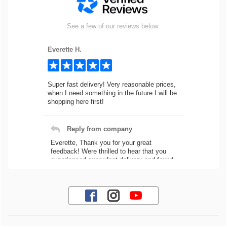
See a few of our reviews below:
Everette H.
Super fast delivery! Very reasonable prices,
when I need something in the future I will be
shopping here first!
Reply from company
Everette, Thank you for your great
feedback! Were thrilled to hear that you
experienced super fast delivery and found
our prices reasonable. We look forward to
serving you again for your future car part
needs! Best Regards, Customer Care
Jaysen N.