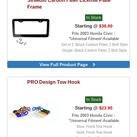
Frame
In Stock
Starting @
$38.00
Fits 2003 Honda Civic :
*Universal Fitment Available
Set of 2, Black Carbon Fiber, 2 Bolt Style
Single, Black Carbon Fiber, 2 Bolt Style
View Full Product Page
PRO Design
Tow Hook
In Stock
Starting @
$23.95
Fits 2003 Honda Civic :
*Universal Fitment Available
Blue, Front Tow Hook
Gold, Front Tow Hook