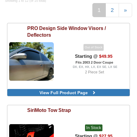
Showing 1 to 12 (of 15 total)
1
2
»
PRO Design
Side Window Visors /
Deflectors
Out of Stock
Starting @
$49.95
Fits 2003 2 Door Coupe
DX, EX, HX, LX, EX SE, LX SE
2 Piece Set
View Full Product Page
SiriMoto
Tow Strap
In Stock
Starting @
$27.95