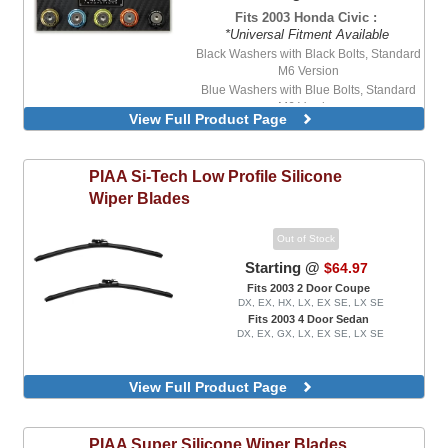
Fits 2003 Honda Civic :
*Universal Fitment Available
Black Washers with Black Bolts, Standard
M6 Version
Blue Washers with Blue Bolts, Standard
M6 Version
View Full Product Page
Blue Washers with Stainless Steel Bolts,
Standard M6 Version
Purple Washers with Stainless Steel Bolts,
PIAA
Si-Tech Low Profile Silicone
Standard M6 Version
Wiper Blades
Red Washers with Stainless Steel Bolts,
Standard M6 Version
Out of Stock
Starting @
$64.97
Fits 2003 2 Door Coupe
DX, EX, HX, LX, EX SE, LX SE
Fits 2003 4 Door Sedan
DX, EX, GX, LX, EX SE, LX SE
View Full Product Page
PIAA
Super Silicone Wiper Blades