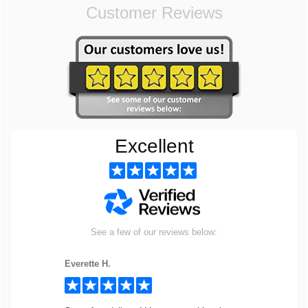
Customer Reviews
Excellent
See a few of our reviews below:
Everette H.