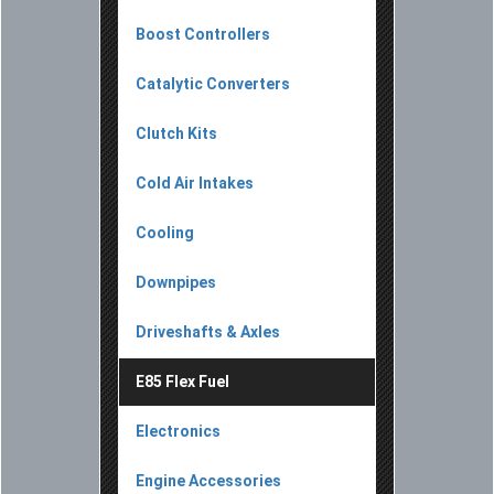
Boost Controllers
Catalytic Converters
Clutch Kits
Cold Air Intakes
Cooling
Downpipes
Driveshafts & Axles
E85 Flex Fuel
Electronics
Engine Accessories