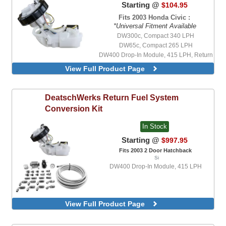
Starting @
$104.95
Fits 2003 Honda Civic :
*Universal Fitment Available
DW300c, Compact 340 LPH
DW65c, Compact 265 LPH
DW400 Drop-In Module, 415 LPH, Return
Style Module
View Full Product Page
DW400 Drop-In Module, 415 LPH,
Returnless Style Module
DW200, 255 LPH, With Universal Install
DeatschWerks
Return Fuel System
Kit
Conversion Kit
DW300, V2, 340 LPH, With Universal
Install Kit
In Stock
DW300c, Compact 340 LPH, With
Integrated Mounting Clips, With Universal
Starting @
$997.95
Install Kit
Fits 2003 2 Door Hatchback
DW420, 420 LPH, With Universal Install
Si
Kit
DW400 Drop-In Module, 415 LPH
DW430c, Compact 430 LPH, With
Integrated Mounting Clips, With Universal
Install Kit
DW65c, Compact 265 LPH, With
View Full Product Page
Integrated Mounting Clips, With Universal
Install Kit