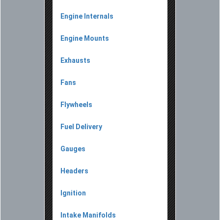
Engine Internals
Engine Mounts
Exhausts
Fans
Flywheels
Fuel Delivery
Gauges
Headers
Ignition
Intake Manifolds