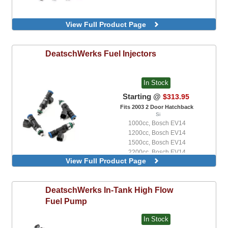
View Full Product Page
DeatschWerks
Fuel Injectors
In Stock
Starting @
$313.95
Fits 2003 2 Door Hatchback
Si
1000cc, Bosch EV14
1200cc, Bosch EV14
1500cc, Bosch EV14
2200cc, Bosch EV14
View Full Product Page
440cc, Bosch EV14
550cc, Bosch EV14
650cc, Bosch EV14
DeatschWerks
In-Tank High Flow
750cc, Bosch EV14
Fuel Pump
In Stock