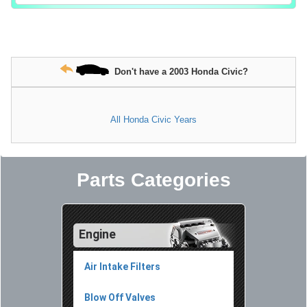
Don't have a 2003 Honda Civic?
All Honda Civic Years
Parts Categories
Engine
Air Intake Filters
Blow Off Valves