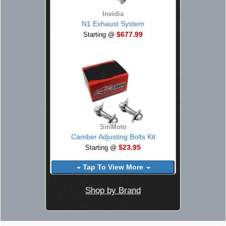
Invidia
N1 Exhaust System
$677.99
Starting @
SiriMoto
Camber Adjusting Bolts Kit
$23.95
Starting @
Tap To View More
Shop by Brand