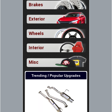
Brakes
Exterior
Wheels
Interior
Misc
Trending / Popular Upgrades