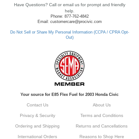
Have Questions? Call or email us for prompt and friendly
ensure fast shipping, and it's great to see it
made such a positive impression. If you
help.
have any questions or need further
Phone: 877-762-4842
assistance in the future, feel free to reach
Email: customercare@procivic.com
out. Best Regards, Customer Care
Do Not Sell or Share My Personal Information (CCPA / CPRA Opt-
Out)
Kyle M.
Always a pleasure doing business here. All
around great in all areas! Regular customer
here.
Reply from company
Your source for E85 Flex Fuel for 2003 Honda Civic
Kyle, Thank you for your kind words! We
truly appreciate your loyalty as a regular
Contact Us
About Us
customer. It's our goal to provide you with
the best possible experience for all your
Privacy & Security
Terms and Conditions
vehicle upgrades. If you ever have any
questions or need assistance with anything,
Ordering and Shipping
Returns and Cancellations
dont hesitate to reach out. Best Regards,
Customer Care
International Orders
Reasons to Shop Here