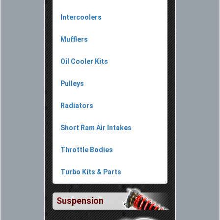
Intercoolers
Mufflers
Oil Cooler Kits
Pulleys
Radiators
Short Ram Air Intakes
Throttle Bodies
Turbo Kits & Parts
Suspension