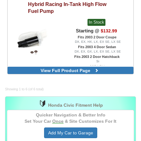
Hybrid Racing
In-Tank High Flow
Fuel Pump
In Stock
Starting @
$132.99
Fits 2003 2 Door Coupe
DX, EX, HX, LX, EX SE, LX SE
Fits 2003 4 Door Sedan
DX, EX, GX, LX, EX SE, LX SE
Fits 2003 2 Door Hatchback
Si
335 LPH
View Full Product Page
Showing 1 to 6 (of 6 total)
🔰
Honda Civic Fitment Help
Quicker Navigation & Better Info
Set Your Car
Once
& Site Customizes For It
Add My Car to Garage