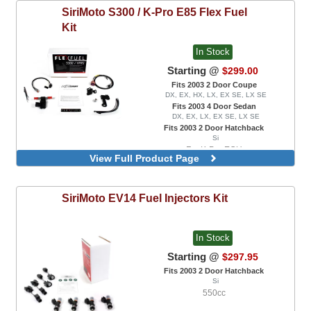
SiriMoto
S300 / K-Pro E85 Flex Fuel
Kit
In Stock
Starting @
$299.00
Fits 2003 2 Door Coupe
DX, EX, HX, LX, EX SE, LX SE
Fits 2003 4 Door Sedan
DX, EX, LX, EX SE, LX SE
Fits 2003 2 Door Hatchback
Si
For K-Pro ECU
View Full Product Page
SiriMoto
EV14 Fuel Injectors Kit
In Stock
Starting @
$297.95
Fits 2003 2 Door Hatchback
Si
550cc