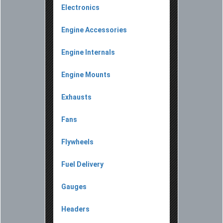
Electronics
Engine Accessories
Engine Internals
Engine Mounts
Exhausts
Fans
Flywheels
Fuel Delivery
Gauges
Headers