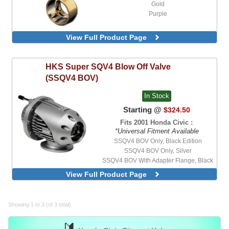
Gold
Purple
View Full Product Page
HKS
Super SQV4 Blow Off Valve
(SSQV4 BOV)
In Stock
Starting @
$324.50
Fits 2001 Honda Civic :
*Universal Fitment Available
SSQV4 BOV Only, Black Edition
SSQV4 BOV Only, Silver
SSQV4 BOV With Adapter Flange, Black
Edition, Stainless Steel Flange for 2" OD
View Full Product Page
Pipe
SSQV4 BOV With Adapter Flange, Black
Edition, Stainless Steel Flange for 2-1/2"
OD Pipe
Showing 1 to 3 (of 3 total)
SSQV4 BOV With Adapter Flange, Silver,
Stainless Steel Flange for 2" OD Pipe
🔰