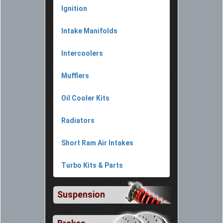
Ignition
Intake Manifolds
Intercoolers
Mufflers
Oil Cooler Kits
Radiators
Short Ram Air Intakes
Turbo Kits & Parts
Suspension