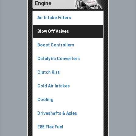
Engine
Air Intake Filters
Blow Off Valves
Boost Controllers
Catalytic Converters
Clutch Kits
Cold Air Intakes
Cooling
Driveshafts & Axles
E85 Flex Fuel