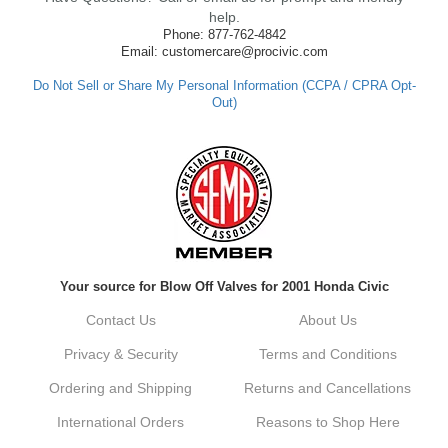
made such a positive impression. If you
help.
have any questions or need further
Phone: 877-762-4842
assistance in the future, feel free to reach
Email: customercare@procivic.com
out. Best Regards, Customer Care
Do Not Sell or Share My Personal Information (CCPA / CPRA Opt-
Out)
Kyle M.
Always a pleasure doing business here. All
around great in all areas! Regular customer
here.
Reply from company
Your source for Blow Off Valves for 2001 Honda Civic
Kyle, Thank you for your kind words! We
truly appreciate your loyalty as a regular
Contact Us
About Us
customer. It's our goal to provide you with
the best possible experience for all your
Privacy & Security
Terms and Conditions
vehicle upgrades. If you ever have any
questions or need assistance with anything,
Ordering and Shipping
Returns and Cancellations
dont hesitate to reach out. Best Regards,
Customer Care
International Orders
Reasons to Shop Here