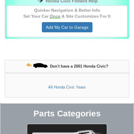
Honda Civic Fitment Help
SSQV4 BOV With Adapter Flange, Silver,
Stainless Steel Flange for 2-1/2" OD Pipe
Quicker Navigation & Better Info
Set Your Car
Once
& Site Customizes For It
Add My Car to Garage
Don't have a 2001 Honda Civic?
All Honda Civic Years
Parts Categories