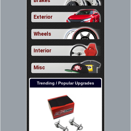
Brakes
Exterior
Wheels
Interior
Misc
Trending / Popular Upgrades