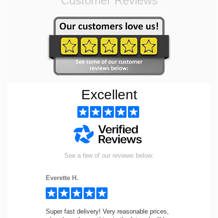
Customer Reviews
Excellent
See a few of our reviews below:
Everette H.
Super fast delivery! Very reasonable prices,