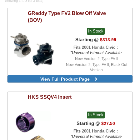
Showing 1 to 3 (of 3 total)
GReddy
Type FV2 Blow Off Valve
(BOV)
In Stock
Starting @
$313.99
Fits 2001 Honda Civic :
*Universal Fitment Available
New Version 2, Type FV II
New Version 2, Type FV II, Black Out
Version
View Full Product Page
HKS
SSQV4 Insert
In Stock
Starting @
$27.50
Fits 2001 Honda Civic :
*Universal Fitment Available