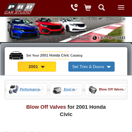
2001 Honda Civic
Set Your
Catalog
2001
Set Trim & Doors
»
»
»
rts
Performance
Engine
Blow Off Valves
Blow Off Valves
for 2001 Honda
Civic