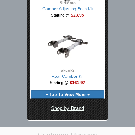
SiriMoto
Camber Adjusting Bolts Kit
$23.95
Starting @
Skunk2
Rear Camber Kit
$161.97
Starting @
Tap To View More
Shop by Brand