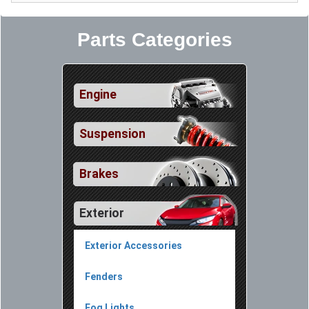
Parts Categories
Engine
Suspension
Brakes
Exterior
Exterior Accessories
Fenders
Fog Lights