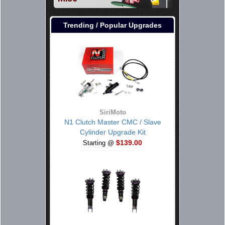
Trending / Popular Upgrades
SiriMoto
N1 Clutch Master CMC / Slave
Cylinder Upgrade Kit
$139.00
Starting @