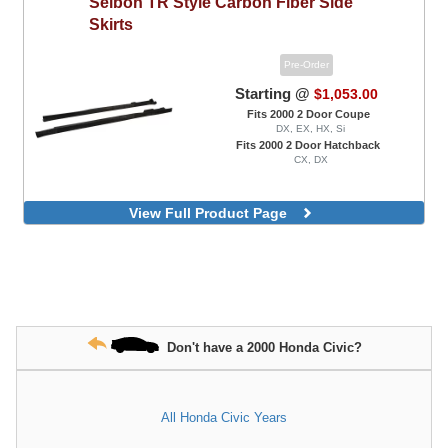
Seibon
TR Style Carbon Fiber Side
Skirts
Pre-Order
Starting @
$1,053.00
Fits 2000 2 Door Coupe
DX, EX, HX, Si
Fits 2000 2 Door Hatchback
CX, DX
View Full Product Page
Don't have a 2000 Honda Civic?
All Honda Civic Years