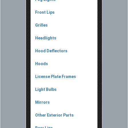
Front Lips
Grilles
Headlights
Hood Deflectors
Hoods
License Plate Frames
Light Bulbs
Mirrors
Other Exterior Parts