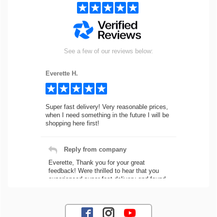
See a few of our reviews below:
Everette H.
Super fast delivery! Very reasonable prices,
when I need something in the future I will be
shopping here first!
Reply from company
Everette, Thank you for your great
feedback! Were thrilled to hear that you
experienced super fast delivery and found
our prices reasonable. We look forward to
serving you again for your future car part
needs! Best Regards, Customer Care