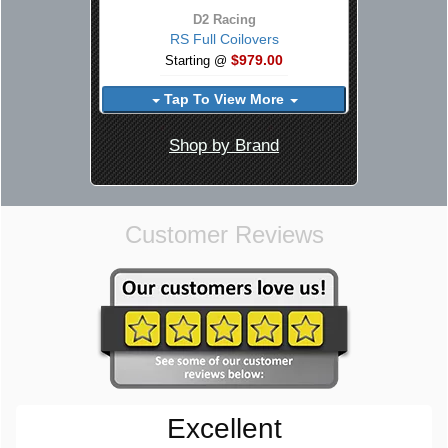
D2 Racing
RS Full Coilovers
$979.00
Starting @
Tap To View More
Shop by Brand
Customer Reviews
Excellent