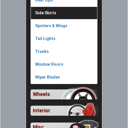
Rear Lips
Side Skirts
Spoilers & Wings
Tail Lights
Trunks
Window Visors
Wiper Blades
Wheels
Interior
Misc