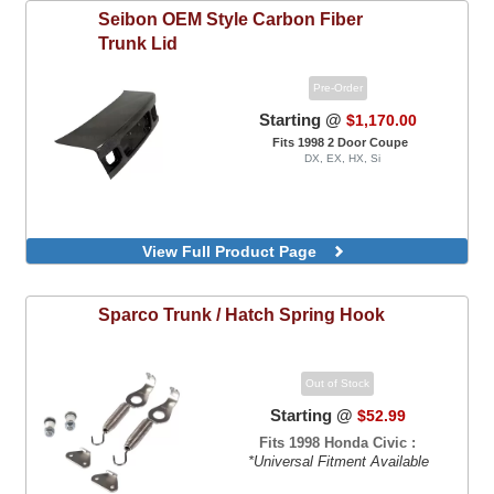
Seibon
OEM Style Carbon Fiber
Trunk Lid
Pre-Order
Starting @
$1,170.00
Fits 1998 2 Door Coupe
DX, EX, HX, Si
View Full Product Page
Sparco
Trunk / Hatch Spring Hook
Out of Stock
Starting @
$52.99
Fits 1998 Honda Civic :
*Universal Fitment Available