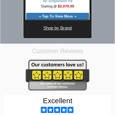
Air Suspension Kit
$2,070.00
Starting @
Tap To View More
Shop by Brand
Customer Reviews
Excellent