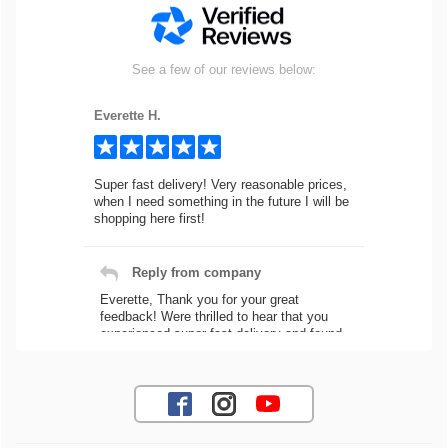
See a few of our reviews below:
Everette H.
Super fast delivery! Very reasonable prices,
when I need something in the future I will be
shopping here first!
Reply from company
Everette, Thank you for your great
feedback! Were thrilled to hear that you
experienced super fast delivery and found
our prices reasonable. We look forward to
serving you again for your future car part
needs! Best Regards, Customer Care
Jaysen N.