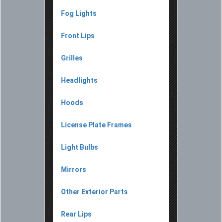
Fog Lights
Front Lips
Grilles
Headlights
Hoods
License Plate Frames
Light Bulbs
Mirrors
Other Exterior Parts
Rear Lips