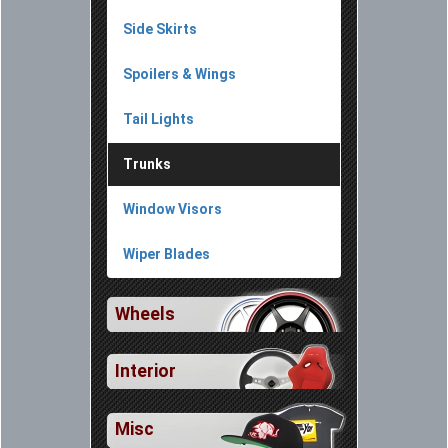
Side Skirts
Spoilers & Wings
Tail Lights
Trunks
Window Visors
Wiper Blades
Wheels
Interior
Misc