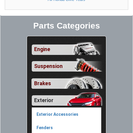
Parts Categories
Engine
Suspension
Brakes
Exterior
Exterior Accessories
Fenders