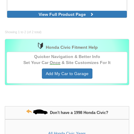
View Full Product Page
Showing 1 to 2 (of 2 total)
🔰
Honda Civic Fitment Help
Quicker Navigation & Better Info
Set Your Car
Once
& Site Customizes For It
Add My Car to Garage
Don't have a 1998 Honda Civic?
All Honda Civic Years