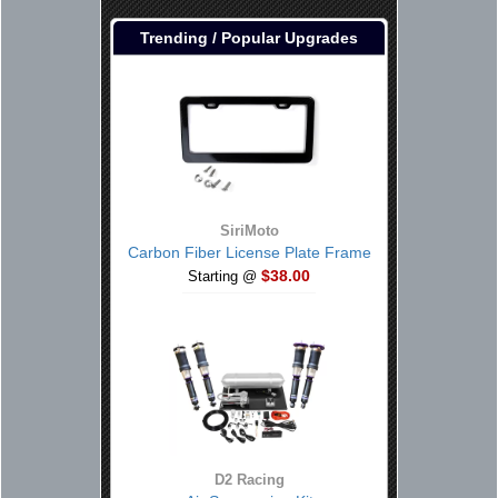
Trending / Popular Upgrades
SiriMoto
Carbon Fiber License Plate Frame
$38.00
Starting @
D2 Racing