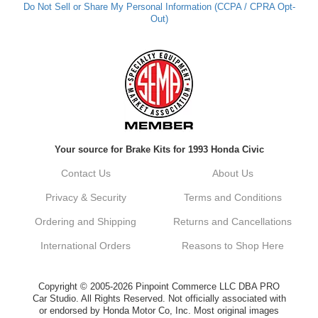
Do Not Sell or Share My Personal Information (CCPA / CPRA Opt-
Out)
Kyle M.
Always a pleasure doing business here. All
around great in all areas! Regular customer
here.
Reply from company
Your source for Brake Kits for 1993 Honda Civic
Kyle, Thank you for your kind words! We
truly appreciate your loyalty as a regular
Contact Us
About Us
customer. It's our goal to provide you with
the best possible experience for all your
Privacy & Security
Terms and Conditions
vehicle upgrades. If you ever have any
questions or need assistance with anything,
Ordering and Shipping
Returns and Cancellations
dont hesitate to reach out. Best Regards,
Customer Care
International Orders
Reasons to Shop Here
Netra C.
Copyright © 2005-2026 Pinpoint Commerce LLC DBA PRO
Car Studio. All Rights Reserved. Not officially associated with
or endorsed by Honda Motor Co, Inc. Most original images
Delivery was quick and quality of the brakes