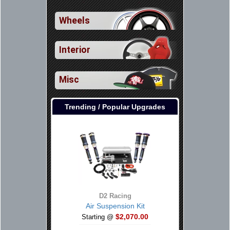
Wheels
Interior
Misc
Trending / Popular Upgrades
D2 Racing
Air Suspension Kit
$2,070.00
Starting @