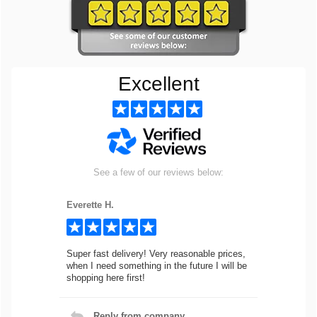
Excellent
See a few of our reviews below:
Everette H.
Super fast delivery! Very reasonable prices,
when I need something in the future I will be
shopping here first!
Reply from company