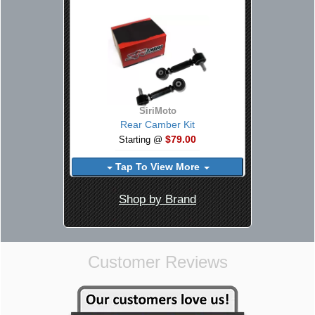
SiriMoto
Rear Camber Kit
$79.00
Starting @
Tap To View More
Shop by Brand
Customer Reviews