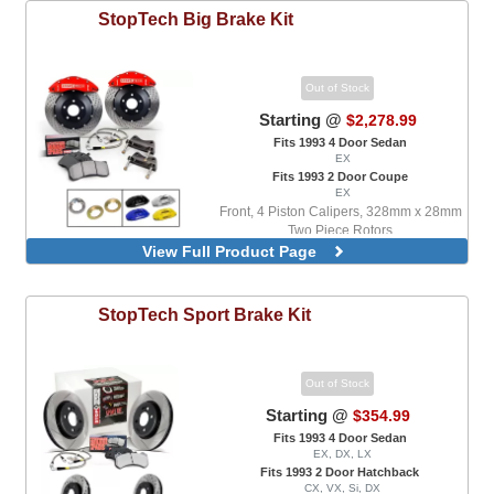
StopTech
Big Brake Kit
Out of Stock
Starting @
$2,278.99
Fits 1993 4 Door Sedan
EX
Fits 1993 2 Door Coupe
EX
Front, 4 Piston Calipers, 328mm x 28mm
Two Piece Rotors
View Full Product Page
Front, With ABS Only, 4 Piston Calipers,
328mm x 28mm Two Piece Rotors
StopTech
Sport Brake Kit
Out of Stock
Starting @
$354.99
Fits 1993 4 Door Sedan
EX, DX, LX
Fits 1993 2 Door Hatchback
CX, VX, Si, DX