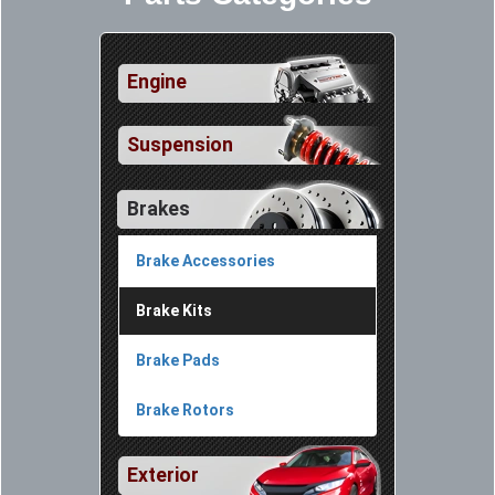
Engine
Suspension
Brakes
Brake Accessories
Brake Kits
Brake Pads
Brake Rotors
Exterior