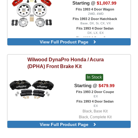
Starting @
$1,007.99
Fits 1993 4 Door Wagon
2WD, 4WD
Fits 1993 2 Door Hatchback
Base, DX, Si, CX, VX
Fits 1993 4 Door Sedan
DX, LX, EX
Fits 1993 2 Door Coupe
View Full Product Page
DX, EX, HX, Si
Front, Blank Rotors, Dynapro 6 Piston
Calipers, Black, With Factory 240mm
Rotors
Wilwood
DynaPro Honda / Acura
Front, Blank Rotors, Dynapro 6 Piston
(DPHA) Front Brake Kit
Calipers, Red, With Factory 240mm
Rotors
In Stock
Front, Drilled and Slotted Rotors, Dynapro
Starting @
$479.99
6 Piston Calipers, Black, With Factory
240mm Rotors
Fits 1993 2 Door Coupe
Front, Drilled and Slotted Rotors, Dynapro
EX
Fits 1993 4 Door Sedan
6 Piston Calipers, Red, With Factory
EX
240mm Rotors
Black, Base Kit
Front, Blank Rotors, Dynapro 6 Piston
Black, Complete Kit
Calipers, Black, With Factory 262mm
Competition Blue, Base Kit
Rotors
View Full Product Page
Competition Blue, Complete Kit
Front, Blank Rotors, Dynapro 6 Piston
Calipers, Red, With Factory 262mm
Red, Base Kit