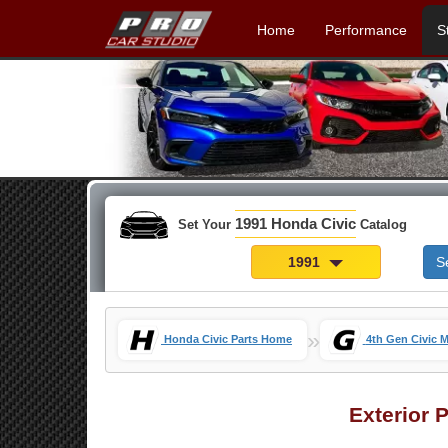
Home
Performance
S
1991 Honda Civic
Set Your
Catalog
1991
S
»
Honda Civic Parts Home
4th Gen Civic 
Exterior 