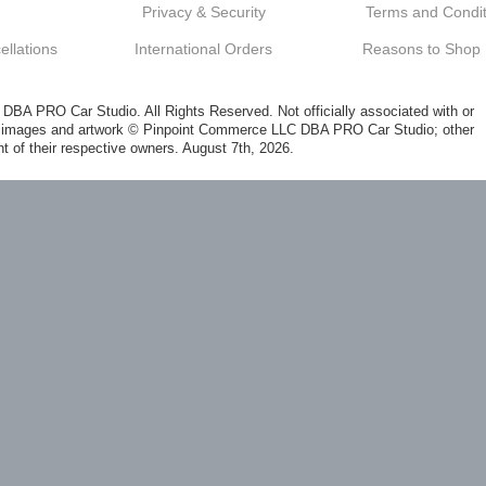
Privacy & Security
Terms and Condit
llations
International Orders
Reasons to Shop
A PRO Car Studio. All Rights Reserved. Not officially associated with or
al images and artwork © Pinpoint Commerce LLC DBA PRO Car Studio; other
t of their respective owners. August 7th, 2026.