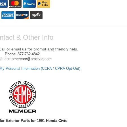
ntact & Other Info
ll or email us for prompt and friendly help.
Phone: 877-762-4842
il: customercare@procivic.com
 My Personal Information (CCPA / CPRA Opt-Out)
for Exterior Parts for 1991 Honda Civic