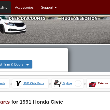
tyling
Accessories
Support
et Trim & Doors
»
»
»
Mods
1991 Civic Parts
Styling
Exterior
Parts
for 1991 Honda Civic