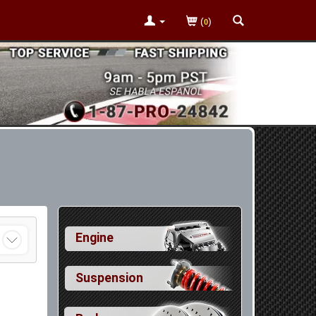
(
)
0
Engine
Suspension