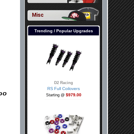
Misc
Trending / Popular Upgrades
D2 Racing
RS Full Coilovers
$979.00
Starting @