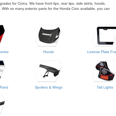
ades for Civics. We have front lips, rear lips, side skirts, hoods,
s. With so many exterior parts for the Honda Civic available, you can
sories
Hoods
License Plate Fr
 Parts
Spoilers & Wings
Tail Lights