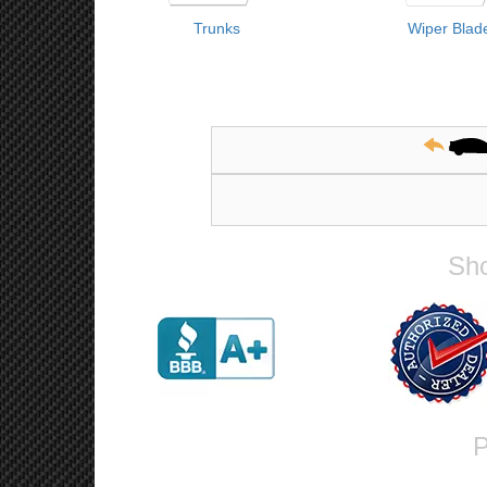
Trunks
Wiper Blad
Sho
P