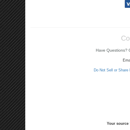
Co
Have Questions? Ca
Ema
Do Not Sell or Share
Your source 