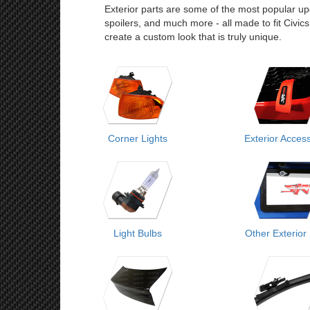
Exterior parts are some of the most popular upgr
spoilers, and much more - all made to fit Civic
create a custom look that is truly unique.
Corner Lights
Exterior Acces
Light Bulbs
Other Exterior