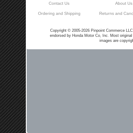
Contact Us
About Us
Ordering and Shipping
Returns and Cance
Copyright © 2005-2026 Pinpoint Commerce LLC DB
endorsed by Honda Motor Co, Inc. Most origin
images are copyrigh