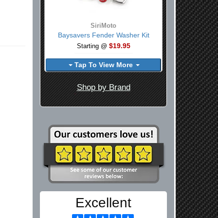
SiriMoto
Baysavers Fender Washer Kit
$19.95
Starting @
Tap To View More
Shop by Brand
Excellent