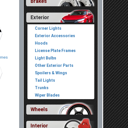
Brakes
Exterior
Corner Lights
Exterior Accessories
Hoods
License Plate Frames
ames
Light Bulbs
Other Exterior Parts
Spoilers & Wings
Tail Lights
Trunks
Wiper Blades
Wheels
Interior