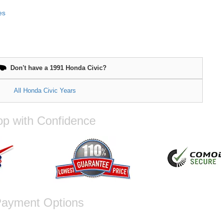
es
Don't have a 1991 Honda Civic?
All Honda Civic Years
p with Confidence
ayment Options