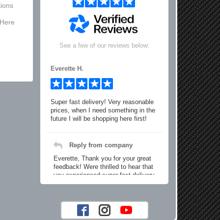
ions
 Here
See a few of our reviews below:
Everette H.
Super fast delivery! Very reasonable
prices, when I need something in the
future I will be shopping here first!
Reply from company
Everette, Thank you for your great
feedback! Were thrilled to hear that
you experienced super fast delivery
and found our prices reasonable. We
look forward to serving you again for
your future car part needs! Best
Regards, Customer Care