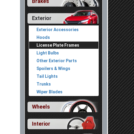
Brakes
Exterior
Exterior Accessories
Hoods
License Plate Frames
Light Bulbs
Other Exterior Parts
Spoilers & Wings
Tail Lights
Trunks
Wiper Blades
Wheels
Interior