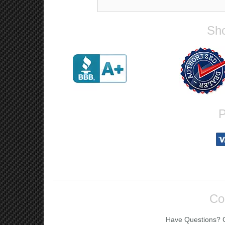
Sho
P
Co
Have Questions? Ca