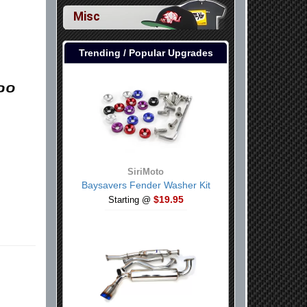
Misc
Trending / Popular Upgrades
SiriMoto
Baysavers Fender Washer Kit
$19.95
Starting @