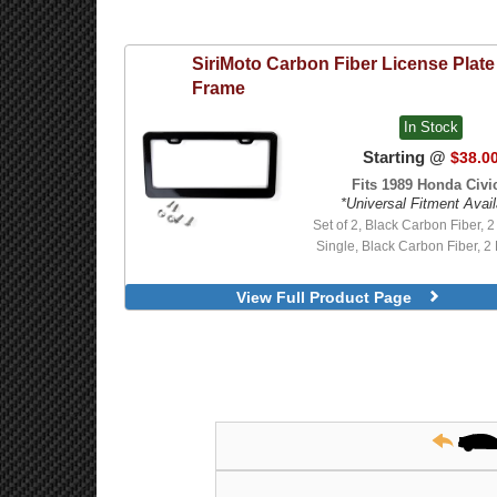
SiriMoto
Carbon Fiber License Plate
Frame
In Stock
Starting @
$38.0
Fits 1989 Honda Civic
*Universal Fitment Avail
Set of 2, Black Carbon Fiber, 2 
Single, Black Carbon Fiber, 2 
View Full Product Page