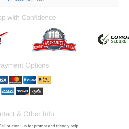
p with Confidence
ayment Options
ntact & Other Info
ll or email us for prompt and friendly help.