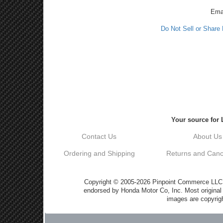
Ema
Do Not Sell or Share
Your source for 
Contact Us
About Us
Ordering and Shipping
Returns and Cance
Copyright © 2005-2026 Pinpoint Commerce LLC DB
endorsed by Honda Motor Co, Inc. Most origin
images are copyrigh