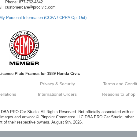
Phone: 877-762-4842
il: customercare@procivic.com
 My Personal Information (CCPA / CPRA Opt-Out)
License Plate Frames for 1989 Honda Civic
Privacy & Security
Terms and Condit
llations
International Orders
Reasons to Shop
A PRO Car Studio. All Rights Reserved. Not officially associated with or
al images and artwork © Pinpoint Commerce LLC DBA PRO Car Studio; other
t of their respective owners. August 9th, 2026.