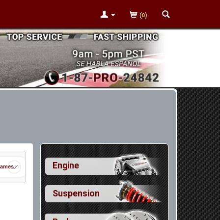
(
)
0
Engine
rames
Suspension