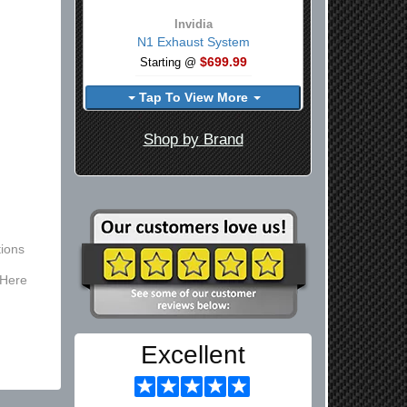
Invidia
N1 Exhaust System
$699.99
Starting @
Tap To View More
Shop by Brand
ions
 Here
Excellent