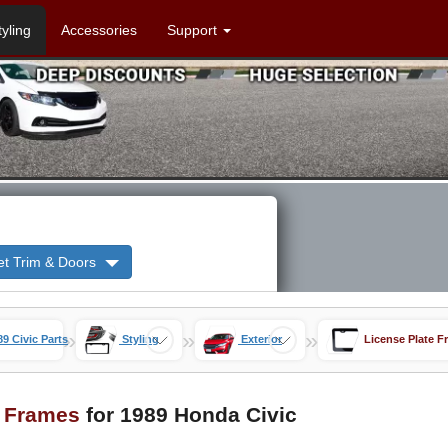
tyling
Accessories
Support
et Trim & Doors
»
»
»
89 Civic Parts
Styling
Exterior
License Plate F
e Frames
for 1989 Honda Civic