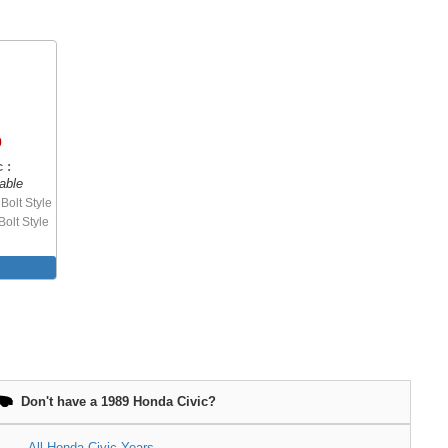
0
 :
able
Bolt Style
Bolt Style
Don't have a 1989 Honda Civic?
All Honda Civic Years