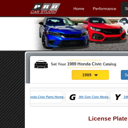
Home
Performance
S
1989 Honda Civic
Set Your
Catalog
1989
S
»
»
Honda Civic Parts Home
4th Gen Civic Mods
19
License Plat