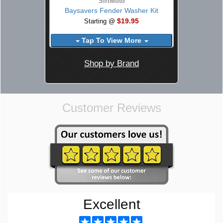
SiriMoto
Baysavers Fender Washer Kit
$19.95
Starting @
Tap To View More
Shop by Brand
Customer Reviews
Excellent