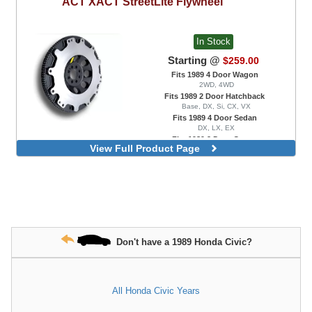
ACT
XACT StreetLite Flywheel
In Stock
Starting @
$259.00
Fits 1989 4 Door Wagon
2WD, 4WD
Fits 1989 2 Door Hatchback
Base, DX, Si, CX, VX
Fits 1989 4 Door Sedan
DX, LX, EX
Fits 1989 2 Door Coupe
View Full Product Page
DX, EX, HX
Don't have a 1989 Honda Civic?
All Honda Civic Years