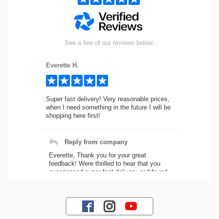
See a few of our reviews below:
Everette H.
Super fast delivery! Very reasonable prices,
when I need something in the future I will be
shopping here first!
Reply from company
Everette, Thank you for your great
feedback! Were thrilled to hear that you
experienced super fast delivery and found
our prices reasonable. We look forward to
serving you again for your future car part
needs! Best Regards, Customer Care
Jaysen N.