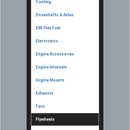
Cooling
Driveshafts & Axles
E85 Flex Fuel
Electronics
Engine Accessories
Engine Internals
Engine Mounts
Exhausts
Fans
Flywheels