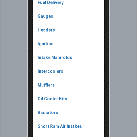
Fuel Delivery
Gauges
Headers
Ignition
Intake Manifolds
Intercoolers
Mufflers
Oil Cooler Kits
Radiators
Short Ram Air Intakes