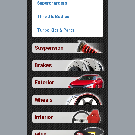
Superchargers
Throttle Bodies
Turbo Kits & Parts
Suspension
Brakes
Exterior
Wheels
Interior
Misc