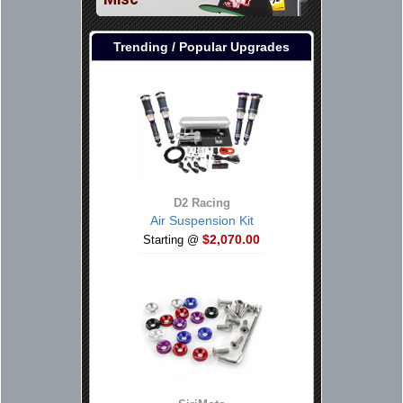
Trending / Popular Upgrades
D2 Racing
Air Suspension Kit
$2,070.00
Starting @