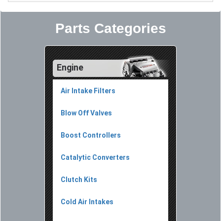
Parts Categories
Engine
Air Intake Filters
Blow Off Valves
Boost Controllers
Catalytic Converters
Clutch Kits
Cold Air Intakes