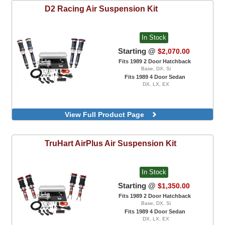
D2 Racing
Air Suspension Kit
In Stock
Starting @
$2,070.00
Fits 1989 2 Door Hatchback
Base, DX, Si
Fits 1989 4 Door Sedan
DX, LX, EX
View Full Product Page
TruHart
AirPlus Air Suspension Kit
In Stock
Starting @
$1,350.00
Fits 1989 2 Door Hatchback
Base, DX, Si
Fits 1989 4 Door Sedan
DX, LX, EX