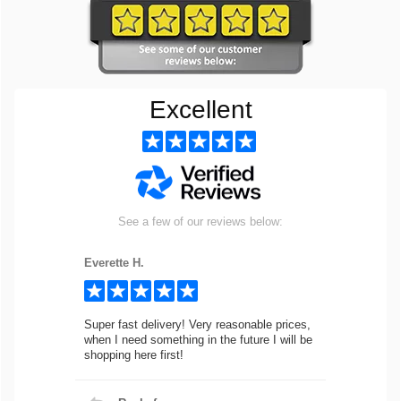
Excellent
See a few of our reviews below:
Everette H.
Super fast delivery! Very reasonable prices,
when I need something in the future I will be
shopping here first!