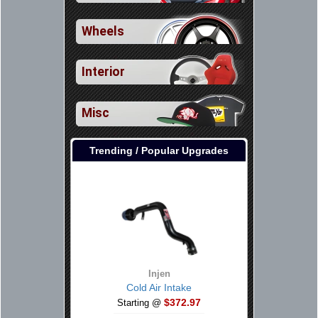
Wheels
Interior
Misc
Trending / Popular Upgrades
Injen
Cold Air Intake
$372.97
Starting @