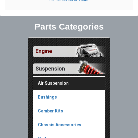
Parts Categories
Engine
Suspension
Air Suspension
Bushings
Camber Kits
Chassis Accessories