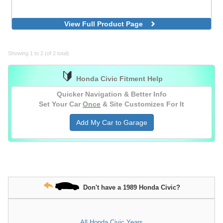
View Full Product Page
Showing 1 to 2 (of 2 total)
🔰
Honda Civic Fitment Help
Quicker Navigation & Better Info
Set Your Car
Once
& Site Customizes For It
Add My Car to Garage
Don't have a 1989 Honda Civic?
All Honda Civic Years