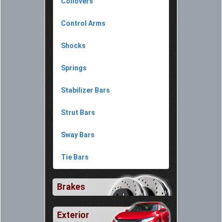
Coilovers
Control Arms
Shocks
Springs
Stabilizer Bars
Strut Bars
Sway Bars
Tie Bars
Brakes
Exterior