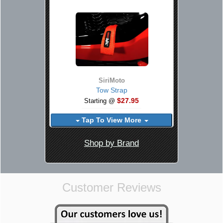
SiriMoto
Tow Strap
$27.95
Starting @
Tap To View More
Shop by Brand
Customer Reviews