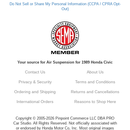
Do Not Sell or Share My Personal Information (CCPA / CPRA Opt-
Out)
Kyle M.
Always a pleasure doing business here. All
around great in all areas! Regular customer
here.
Reply from company
Your source for Air Suspension for 1989 Honda Civic
Kyle, Thank you for your kind words! We
truly appreciate your loyalty as a regular
Contact Us
About Us
customer. It's our goal to provide you with
the best possible experience for all your
Privacy & Security
Terms and Conditions
vehicle upgrades. If you ever have any
questions or need assistance with anything,
Ordering and Shipping
Returns and Cancellations
dont hesitate to reach out. Best Regards,
Customer Care
International Orders
Reasons to Shop Here
Netra C.
Copyright © 2005-2026 Pinpoint Commerce LLC DBA PRO
Car Studio. All Rights Reserved. Not officially associated with
or endorsed by Honda Motor Co, Inc. Most original images