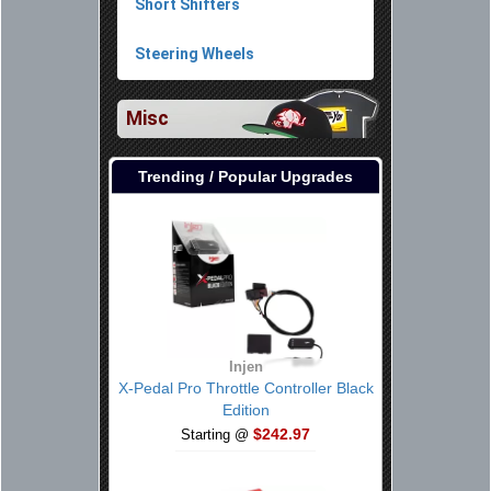
Short Shifters
Steering Wheels
Misc
Trending / Popular Upgrades
Injen
X-Pedal Pro Throttle Controller Black
Edition
$242.97
Starting @