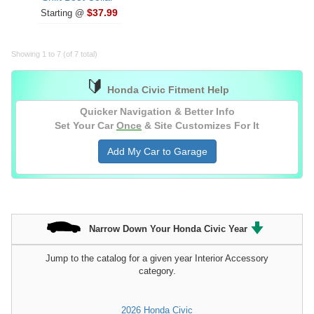
$37.99
Starting @
Showing 1 to 7 (of 7 total)
🔰
Honda Civic Fitment Help
Quicker Navigation & Better Info
Set Your Car
Once
& Site Customizes For It
Add My Car to Garage
Narrow Down Your Honda Civic Year
Jump to the catalog for a given year Interior Accessory
category.
2026 Honda Civic