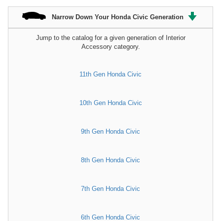
Narrow Down Your Honda Civic Generation
Jump to the catalog for a given generation of Interior
Accessory category.
11th Gen Honda Civic
10th Gen Honda Civic
9th Gen Honda Civic
8th Gen Honda Civic
7th Gen Honda Civic
6th Gen Honda Civic