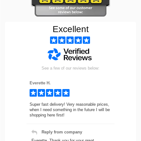
Excellent
See a few of our reviews below:
Everette H.
Super fast delivery! Very reasonable prices,
when I need something in the future I will be
shopping here first!
Reply from company
Everette, Thank you for your great