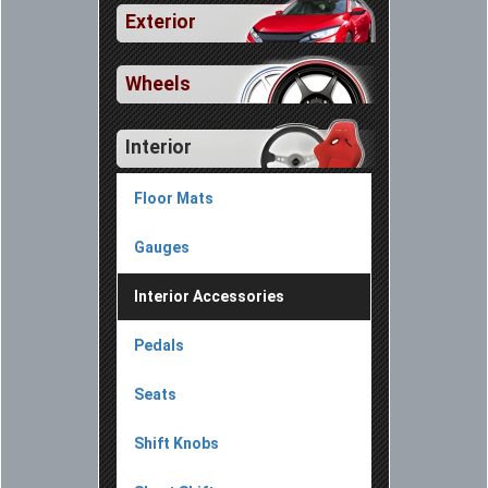
Exterior
Wheels
Interior
Floor Mats
Gauges
Interior Accessories
Pedals
Seats
Shift Knobs