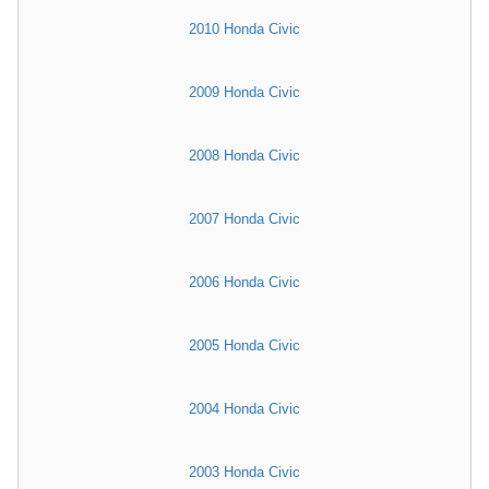
2010 Honda Civic
2009 Honda Civic
2008 Honda Civic
2007 Honda Civic
2006 Honda Civic
2005 Honda Civic
2004 Honda Civic
2003 Honda Civic