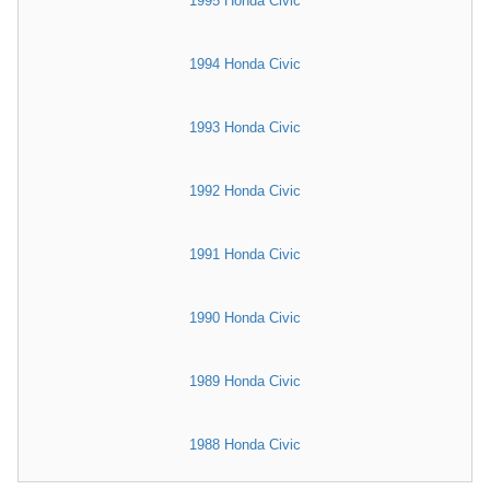
1995 Honda Civic
1994 Honda Civic
1993 Honda Civic
1992 Honda Civic
1991 Honda Civic
1990 Honda Civic
1989 Honda Civic
1988 Honda Civic