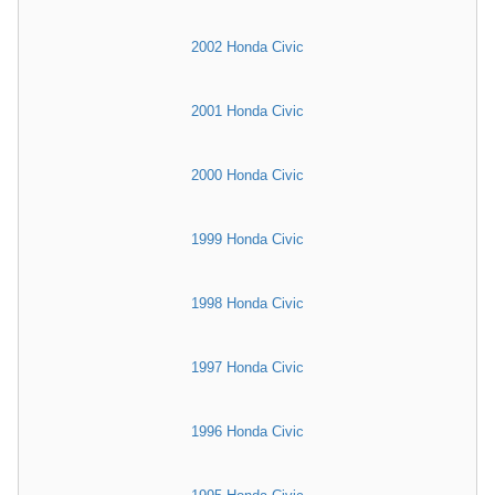
2002 Honda Civic
2001 Honda Civic
2000 Honda Civic
1999 Honda Civic
1998 Honda Civic
1997 Honda Civic
1996 Honda Civic