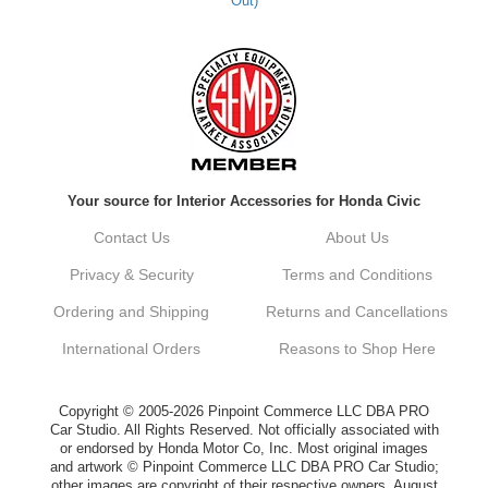
Out)
Kyle M.
Always a pleasure doing business here. All
around great in all areas! Regular customer
here.
Reply from company
Your source for Interior Accessories for Honda Civic
Kyle, Thank you for your kind words! We
truly appreciate your loyalty as a regular
Contact Us
About Us
customer. It's our goal to provide you with
the best possible experience for all your
Privacy & Security
Terms and Conditions
vehicle upgrades. If you ever have any
questions or need assistance with anything,
Ordering and Shipping
Returns and Cancellations
dont hesitate to reach out. Best Regards,
Customer Care
International Orders
Reasons to Shop Here
Netra C.
Copyright © 2005-2026 Pinpoint Commerce LLC DBA PRO
Car Studio. All Rights Reserved. Not officially associated with
or endorsed by Honda Motor Co, Inc. Most original images
Delivery was quick and quality of the brakes
and artwork © Pinpoint Commerce LLC DBA PRO Car Studio;
that I ordered was very good. Satisfied
other images are copyright of their respective owners. August