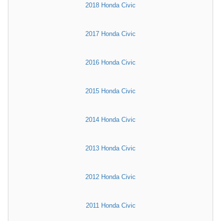
2018 Honda Civic
2017 Honda Civic
2016 Honda Civic
2015 Honda Civic
2014 Honda Civic
2013 Honda Civic
2012 Honda Civic
2011 Honda Civic