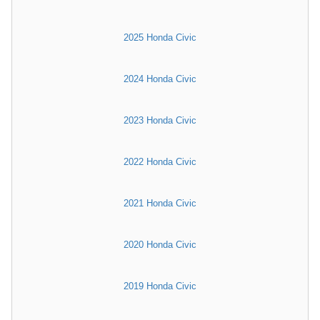
2025 Honda Civic
2024 Honda Civic
2023 Honda Civic
2022 Honda Civic
2021 Honda Civic
2020 Honda Civic
2019 Honda Civic