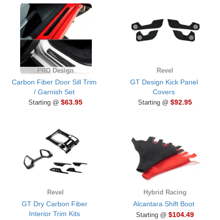
PRO Design
Revel
Carbon Fiber Door Sill Trim
GT Design Kick Panel
/ Garnish Set
Covers
$63.95
$92.95
Starting @
Starting @
Revel
Hybrid Racing
GT Dry Carbon Fiber
Alcantara Shift Boot
Interior Trim Kits
$104.49
Starting @