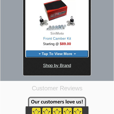
SiriMoto
Front Camber Kit
$89.00
Starting @
Tap To View More
Shop by Brand
Customer Reviews