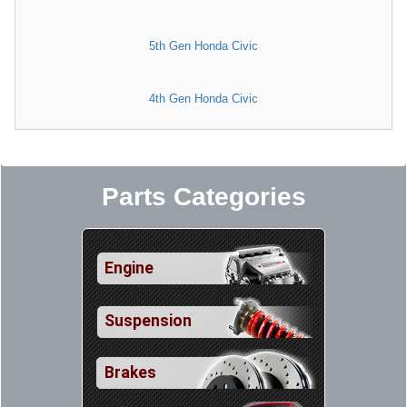
5th Gen Honda Civic
4th Gen Honda Civic
Parts Categories
Engine
Suspension
Brakes