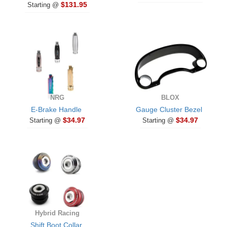
$131.95
Starting @
NRG
BLOX
E-Brake Handle
Gauge Cluster Bezel
$34.97
$34.97
Starting @
Starting @
Hybrid Racing
Shift Boot Collar