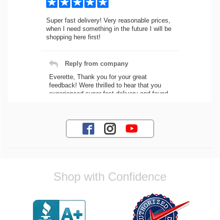
Super fast delivery! Very reasonable prices,
when I need something in the future I will be
shopping here first!
Reply from company
Everette, Thank you for your great
feedback! Were thrilled to hear that you
experienced super fast delivery and found
our prices reasonable. We look forward to
serving you again for your future car part
needs! Best Regards, Customer Care
Jaysen N.
Shop with Confidence
Very professional crew I ordered a fly wheel,
and stage 2 clutch kit. I didnt know they
were incompatible, and before shipping them
out I got a call from them telling me they
werent compatible. Very honest people, will
order again.