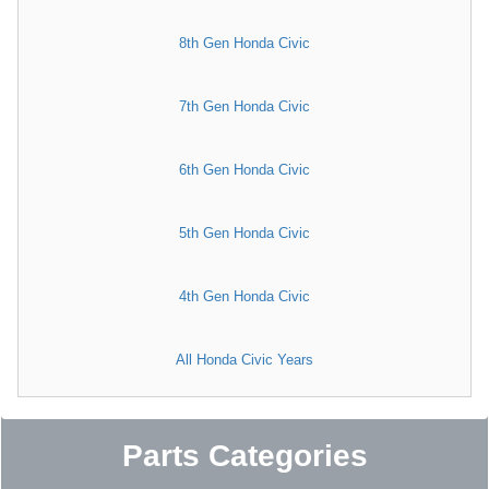
8th Gen Honda Civic
7th Gen Honda Civic
6th Gen Honda Civic
5th Gen Honda Civic
4th Gen Honda Civic
All Honda Civic Years
Parts Categories