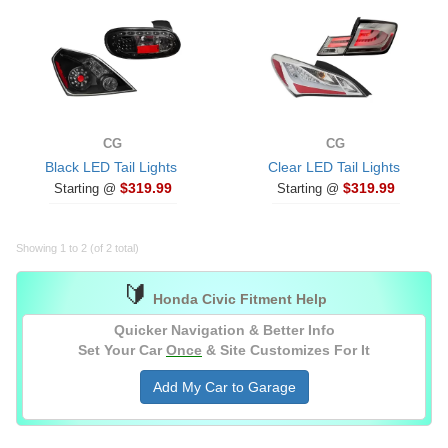
CG
CG
Black LED Tail Lights
Clear LED Tail Lights
$319.99
$319.99
Starting @
Starting @
Showing 1 to 2 (of 2 total)
🔰
Honda Civic Fitment Help
Quicker Navigation & Better Info
Set Your Car
Once
& Site Customizes For It
Add My Car to Garage