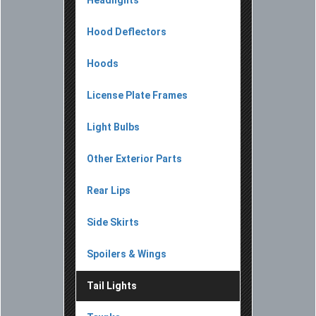
Hood Deflectors
Hoods
License Plate Frames
Light Bulbs
Other Exterior Parts
Rear Lips
Side Skirts
Spoilers & Wings
Tail Lights