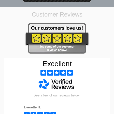
Customer Reviews
Excellent
See a few of our reviews below:
Everette H.