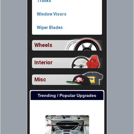
Trunks
Window Visors
Wiper Blades
Wheels
Interior
Misc
Trending / Popular Upgrades