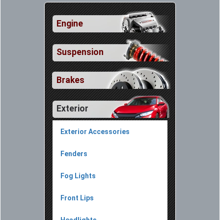
Engine
Suspension
Brakes
Exterior
Exterior Accessories
Fenders
Fog Lights
Front Lips
Headlights