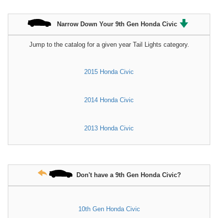
Narrow Down Your 9th Gen Honda Civic
Jump to the catalog for a given year Tail Lights category.
2015 Honda Civic
2014 Honda Civic
2013 Honda Civic
Don't have a 9th Gen Honda Civic?
10th Gen Honda Civic