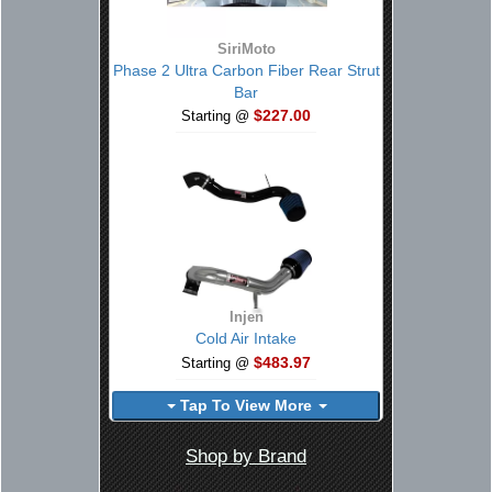
SiriMoto
Phase 2 Ultra Carbon Fiber Rear Strut
Bar
$227.00
Starting @
Injen
Cold Air Intake
$483.97
Starting @
Tap To View More
Shop by Brand