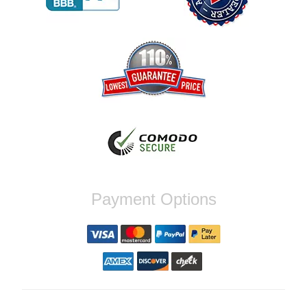
Reply from company
Jaysen, Thank you for your kind words!
We're glad our team was able to catch the
incompatibility between your flywheel and
stage 2 clutch kit before shipping. It's our
priority to ensure that you have a smooth
experience while upgrading your vehicle. If
you have any questions or need further
assistance with your next order, please
don't hesitate to reach out. Best Regards,
Customer Care
Nick C.
Payment Options
By far the quickest shipping Ive ever
experienced ordered on a Thursday night at
5pm clutch was at my door next day by 1pm
Reply from company