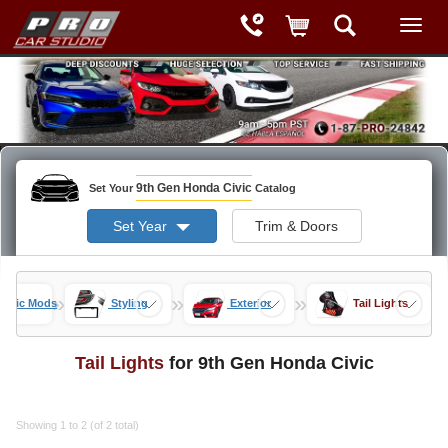
9th Gen Honda Civic
Set Your
Catalog
Set Year
Trim & Doors
»
»
»
Civic Mods
Styling
Exterior
Tail Lights
Tail Lights
for 9th Gen Honda Civic
Showing 1 to 2 (of 2 total)