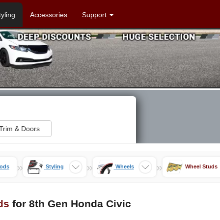
tyling
Accessories
Support
Trim & Doors
»
»
»
Mods
Styling
Wheels
Wheel Studs
ds
for 8th Gen Honda Civic