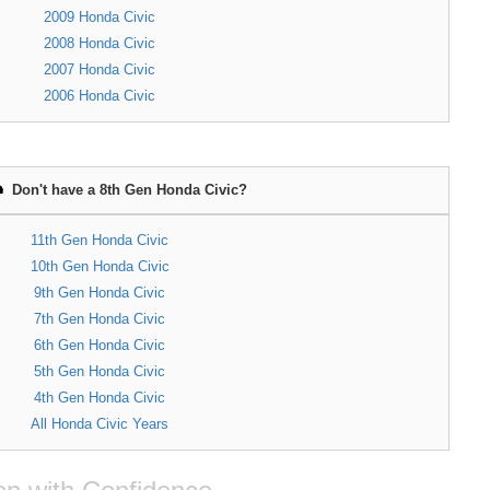
2009 Honda Civic
2008 Honda Civic
2007 Honda Civic
2006 Honda Civic
Don't have a 8th Gen Honda Civic?
11th Gen Honda Civic
10th Gen Honda Civic
9th Gen Honda Civic
7th Gen Honda Civic
6th Gen Honda Civic
5th Gen Honda Civic
4th Gen Honda Civic
All Honda Civic Years