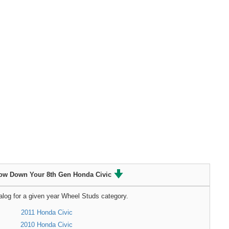
ow Down Your 8th Gen Honda Civic
alog for a given year Wheel Studs category.
2011 Honda Civic
2010 Honda Civic