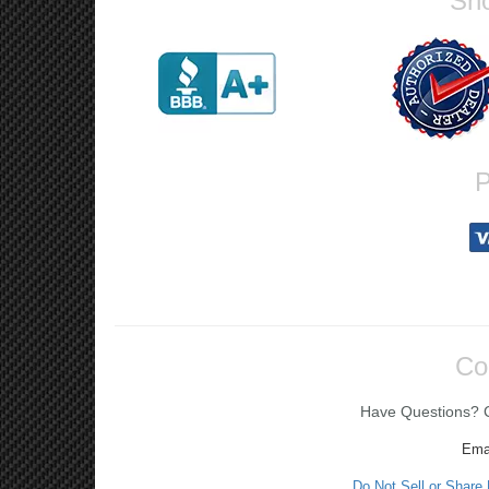
Sho
P
Co
Have Questions? Ca
Ema
Do Not Sell or Share