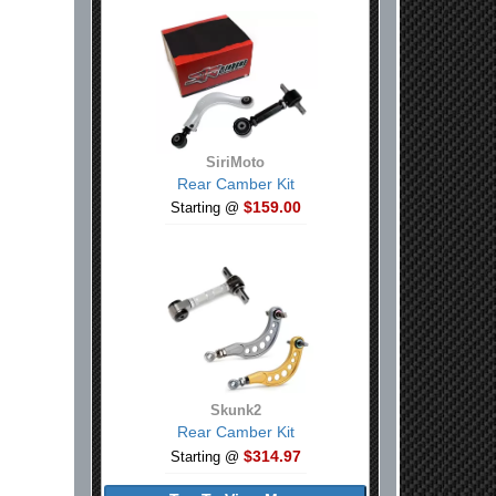
SiriMoto
Rear Camber Kit
$159.00
Starting @
Skunk2
Rear Camber Kit
$314.97
Starting @