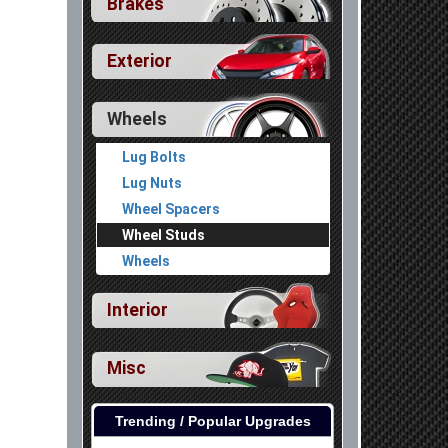
Brakes
Exterior
Wheels
Lug Bolts
Lug Nuts
Wheel Spacers
Wheel Studs
Wheels
Interior
Misc
Trending / Popular Upgrades