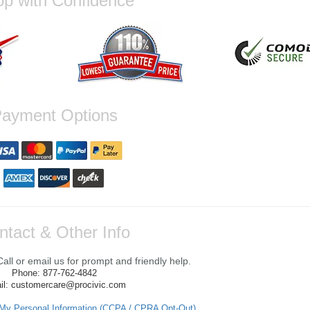
p with Confidence
ayment Options
ntact & Other Info
ll or email us for prompt and friendly help.
Phone: 877-762-4842
il: customercare@procivic.com
 My Personal Information (CCPA / CPRA Opt-Out)