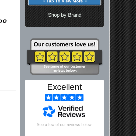
Tap To View More
Shop by Brand
Excellent
See a few of our reviews below: