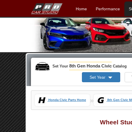
Home
Performance
S
8th Gen Honda Civic
Set Your
Catalog
Set Year
»
Honda Civic Parts Home
8th Gen Civic 
Wheel Stu