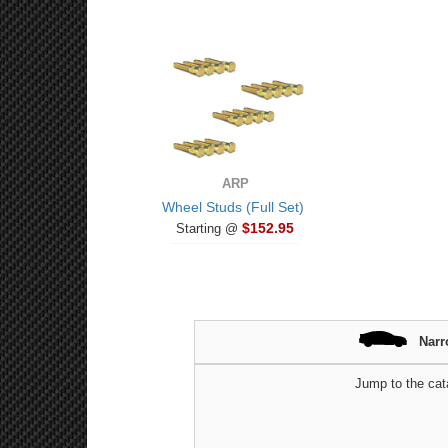
ARP
Wheel Studs (Full Set)
$152.95
Starting @
Narr
Jump to the cat