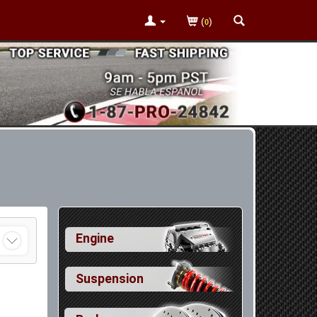
(
)
0
Engine
Suspension