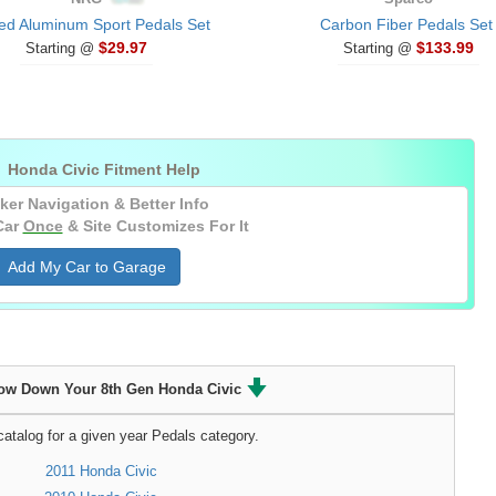
ed Aluminum Sport Pedals Set
Carbon Fiber Pedals Set
$29.97
$133.99
Starting @
Starting @

Honda Civic Fitment Help
ker Navigation & Better Info
Car
Once
& Site Customizes For It
Add My Car to Garage
ow Down Your 8th Gen Honda Civic
atalog for a given year Pedals category.
2011 Honda Civic