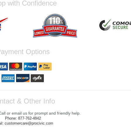
p with Confidence
ayment Options
ntact & Other Info
ll or email us for prompt and friendly help.
Phone: 877-762-4842
il: customercare@procivic.com