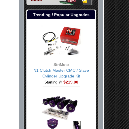
Trending / Popular Upgrades
SiriMoto
N1 Clutch Master CMC / Slave
Cylinder Upgrade Kit
$219.00
Starting @