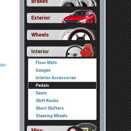
Brakes
Exterior
Wheels
Interior
Floor Mats
ller
Gauges
Interior Accessories
Pedals
Seats
Shift Knobs
Short Shifters
Steering Wheels
Misc