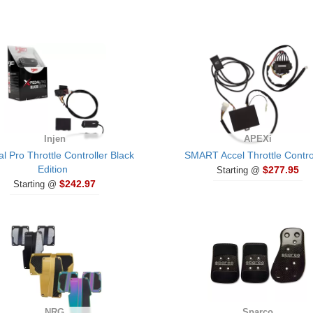
Injen
APEXi
l Pro Throttle Controller Black
SMART Accel Throttle Contro
Edition
$277.95
Starting @
$242.97
Starting @
NRG
Sparco