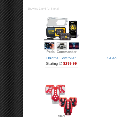
Showing 1 to 6 (of 6 total)
Pedal Commander
Throttle Controller
X-Peda
$299.99
Starting @
NRG