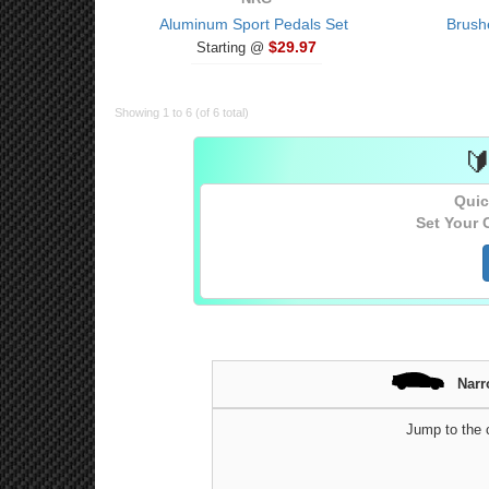
Aluminum Sport Pedals Set
Brush
$29.97
Starting @
Showing 1 to 6 (of 6 total)

Quic
Set Your 
Narr
Jump to the c