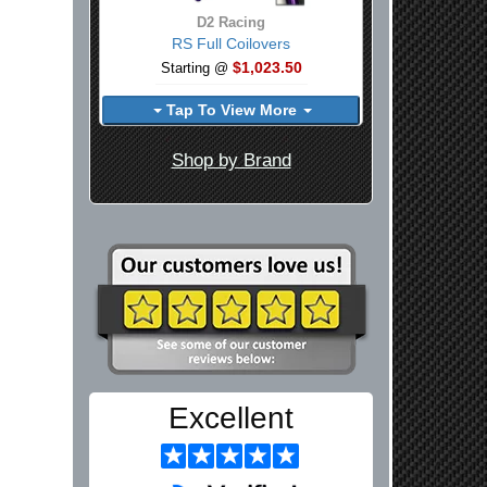
D2 Racing
RS Full Coilovers
$1,023.50
Starting @
Tap To View More
Shop by Brand
Excellent