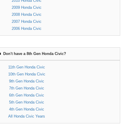
2010 Honda Civic
2009 Honda Civic
2008 Honda Civic
2007 Honda Civic
2006 Honda Civic
Don't have a 8th Gen Honda Civic?
11th Gen Honda Civic
10th Gen Honda Civic
9th Gen Honda Civic
7th Gen Honda Civic
6th Gen Honda Civic
5th Gen Honda Civic
4th Gen Honda Civic
All Honda Civic Years