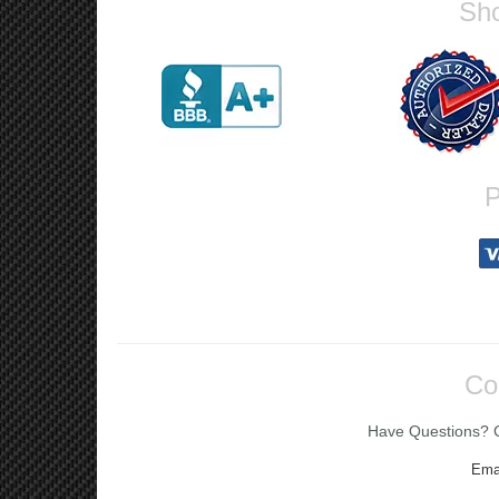
Sho
P
Co
Have Questions? Ca
Ema