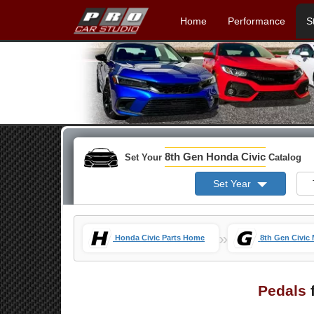
Home
Performance
S
8th Gen Honda Civic
Set Your
Catalog
Set Year
»
Honda Civic Parts Home
8th Gen Civic
Pedals
f