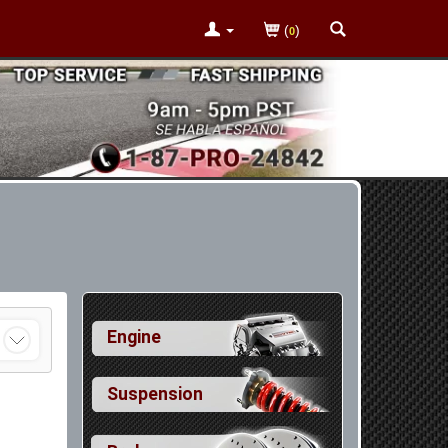
(
)
0
Engine
Suspension