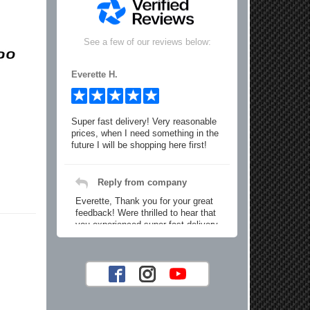
See a few of our reviews below:
Everette H.
Super fast delivery! Very reasonable
prices, when I need something in the
future I will be shopping here first!
Reply from company
Everette, Thank you for your great
feedback! Were thrilled to hear that
you experienced super fast delivery
and found our prices reasonable. We
look forward to serving you again for
your future car part needs! Best
Regards, Customer Care
Jaysen N.