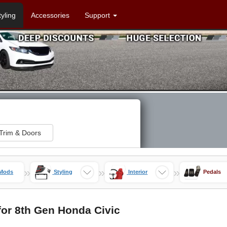
tyling
Accessories
Support
Trim & Doors
»
»
»
 Mods
Styling
Interior
Pedals
or 8th Gen Honda Civic