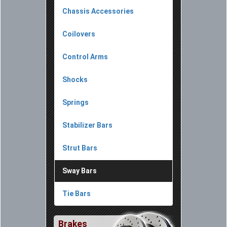
Chassis Accessories
Coilovers
Control Arms
Shocks
Springs
Stabilizer Bars
Strut Bars
Sway Bars
Tie Bars
Brakes