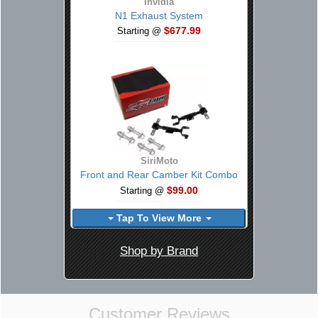
Invidia
N1 Exhaust System
$677.99
Starting @
SiriMoto
Front and Rear Camber Kit Combo
$99.00
Starting @
Tap To View More
Shop by Brand
Customer Reviews