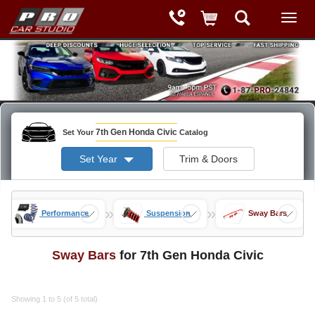
7th Gen Honda Civic
Set Your
Catalog
Set Year
Trim & Doors
»
»
»
s
Performance
Suspension
Sway Bars
Sway Bars
for 7th Gen Honda Civic
Showing 1 to 5 (of 5 total)