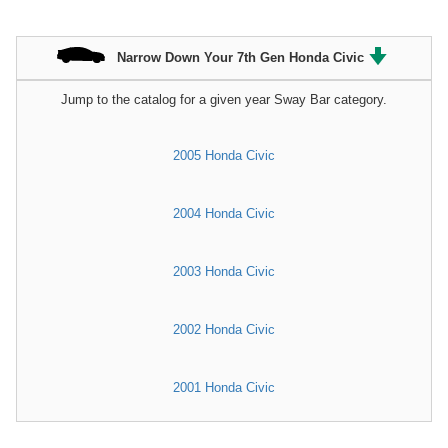
Narrow Down Your 7th Gen Honda Civic
Jump to the catalog for a given year Sway Bar category.
2005 Honda Civic
2004 Honda Civic
2003 Honda Civic
2002 Honda Civic
2001 Honda Civic