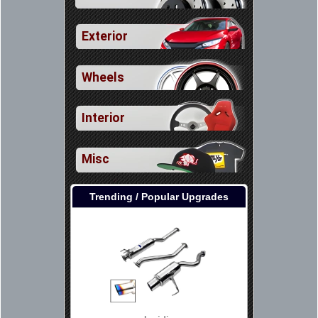
Exterior
Wheels
Interior
Misc
Trending / Popular Upgrades