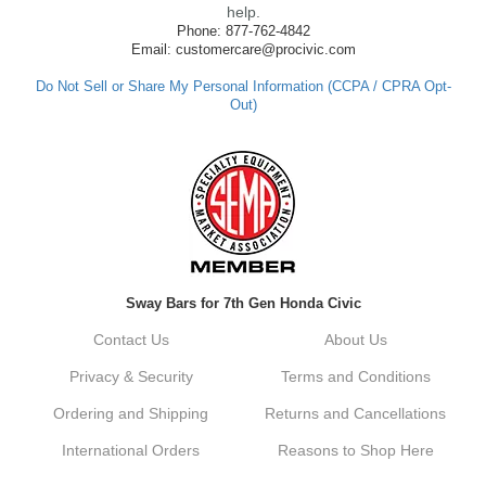
made such a positive impression. If you
help.
have any questions or need further
Phone: 877-762-4842
assistance in the future, feel free to reach
Email: customercare@procivic.com
out. Best Regards, Customer Care
Do Not Sell or Share My Personal Information (CCPA / CPRA Opt-
Out)
Kyle M.
Always a pleasure doing business here. All
around great in all areas! Regular customer
here.
Reply from company
Sway Bars for 7th Gen Honda Civic
Kyle, Thank you for your kind words! We
truly appreciate your loyalty as a regular
Contact Us
About Us
customer. It's our goal to provide you with
the best possible experience for all your
Privacy & Security
Terms and Conditions
vehicle upgrades. If you ever have any
questions or need assistance with anything,
Ordering and Shipping
Returns and Cancellations
dont hesitate to reach out. Best Regards,
Customer Care
International Orders
Reasons to Shop Here