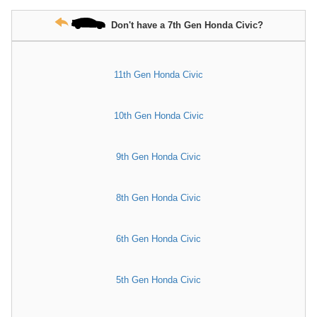
Don't have a 7th Gen Honda Civic?
11th Gen Honda Civic
10th Gen Honda Civic
9th Gen Honda Civic
8th Gen Honda Civic
6th Gen Honda Civic
5th Gen Honda Civic