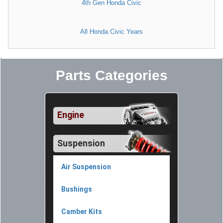
4th Gen Honda Civic
All Honda Civic Years
Parts Categories
Engine
Suspension
Air Suspension
Bushings
Camber Kits