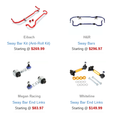
Eibach
H&R
Sway Bar Kit (Anti-Roll Kit)
Sway Bars
$269.99
$296.97
Starting @
Starting @
Megan Racing
Whiteline
Sway Bar End Links
Sway Bar End Links
$83.97
$149.99
Starting @
Starting @