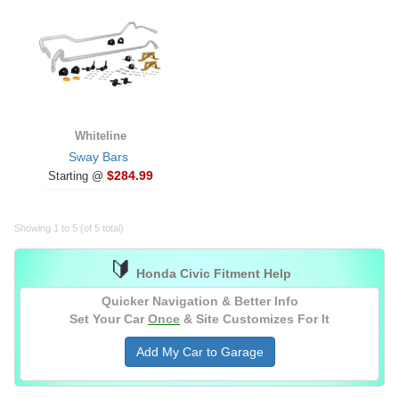
Whiteline
Sway Bars
$284.99
Starting @
Showing 1 to 5 (of 5 total)
🔰
Honda Civic Fitment Help
Quicker Navigation & Better Info
Set Your Car
Once
& Site Customizes For It
Add My Car to Garage