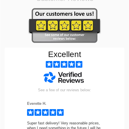
Excellent
See a few of our reviews below:
Everette H.
Super fast delivery! Very reasonable prices,
when I need something in the future I will be