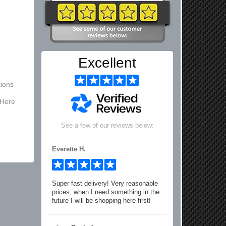
Excellent
ions
 Here
See a few of our reviews below:
Everette H.
Super fast delivery! Very reasonable
prices, when I need something in the
future I will be shopping here first!