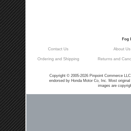
Fog 
Contact Us
About Us
Ordering and Shipping
Returns and Cance
Copyright © 2005-2026 Pinpoint Commerce LLC DB
endorsed by Honda Motor Co, Inc. Most origin
images are copyrigh