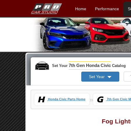
Home
Performance
S
7th Gen Honda Civic
Set Your
Catalog
Set Year
»
Honda Civic Parts Home
7th Gen Civic 
Fog Light