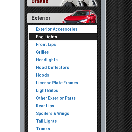
Brakes
Exterior
Exterior Accessories
Fog Lights
Front Lips
Grilles
Headlights
Hood Deflectors
Hoods
License Plate Frames
Light Bulbs
Other Exterior Parts
Rear Lips
Spoilers & Wings
Tail Lights
Trunks