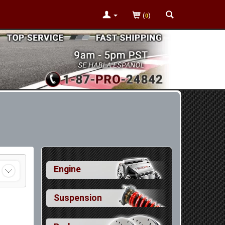
(
)
0
Engine
Suspension