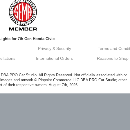
Lights for 7th Gen Honda Civic
Privacy & Security
Terms and Condit
llations
International Orders
Reasons to Shop
A PRO Car Studio. All Rights Reserved. Not officially associated with or
al images and artwork © Pinpoint Commerce LLC DBA PRO Car Studio; other
t of their respective owners. August 7th, 2026.