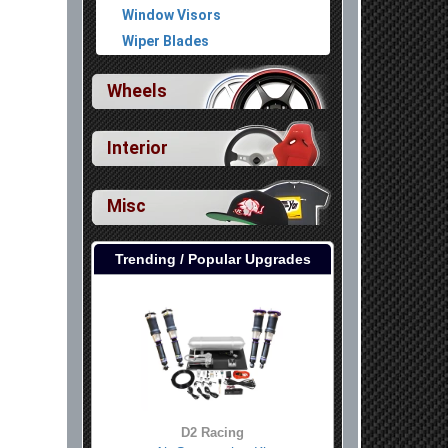
Window Visors
Wiper Blades
Wheels
Interior
Misc
Trending / Popular Upgrades
D2 Racing