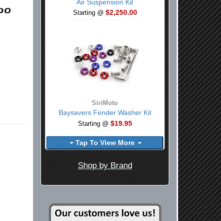
Air Suspension Kit
$2,250.00
Starting @
SiriMoto
Baysavers Fender Washer Kit
$19.95
Starting @
Tap To View More
Shop by Brand