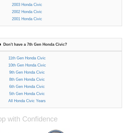
2003 Honda Civic
2002 Honda Civic
2001 Honda Civic
Don't have a 7th Gen Honda Civic?
11th Gen Honda Civic
10th Gen Honda Civic
9th Gen Honda Civic
8th Gen Honda Civic
6th Gen Honda Civic
5th Gen Honda Civic
All Honda Civic Years
p with Confidence