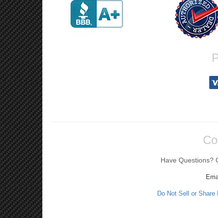
P
Co
Have Questions? Ca
Ema
Do Not Sell or Share