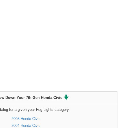
ow Down Your 7th Gen Honda Civic
talog for a given year Fog Lights category.
2005 Honda Civic
2004 Honda Civic