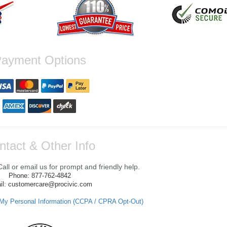
ayment Options
ntact & Other Info
ll or email us for prompt and friendly help.
Phone: 877-762-4842
il: customercare@procivic.com
 My Personal Information (CCPA / CPRA Opt-Out)