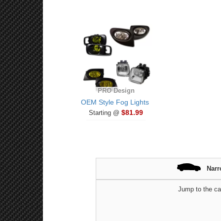
PRO Design
OEM Style Fog Lights
$81.99
Starting @
Narr
Jump to the ca