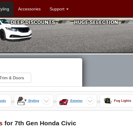
tyling
Accessories
Support
Trim & Doors
»
»
»
Mods
Styling
Exterior
Fog Lights
s
for 7th Gen Honda Civic