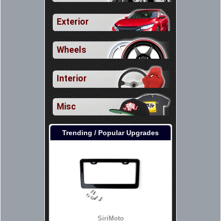
Exterior
Wheels
Interior
Misc
Trending / Popular Upgrades
SiriMoto