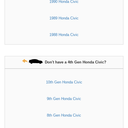
1990 Honda Civic
1989 Honda Civic
1988 Honda Civic
Don't have a 4th Gen Honda Civic?
10th Gen Honda Civic
9th Gen Honda Civic
8th Gen Honda Civic