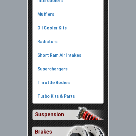
Intercoolers
Mufflers
Oil Cooler Kits
Radiators
Short Ram Air Intakes
Superchargers
Throttle Bodies
Turbo Kits & Parts
Suspension
Brakes