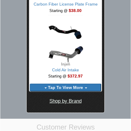
Carbon Fiber License Plate Frame
$38.00
Starting @
Injen
Cold Air Intake
$372.97
Starting @
Tap To View More
Shop by Brand
Customer Reviews