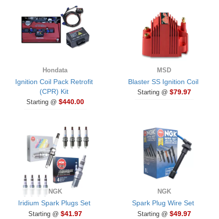
Hondata
MSD
Ignition Coil Pack Retrofit
Blaster SS Ignition Coil
(CPR) Kit
$79.97
Starting @
$440.00
Starting @
NGK
NGK
Iridium Spark Plugs Set
Spark Plug Wire Set
$41.97
$49.97
Starting @
Starting @