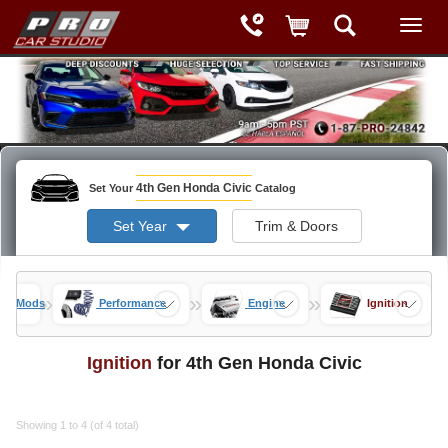
4th Gen Honda Civic
Set Your
Catalog
Set Year
Trim & Doors
»
»
»
vic Mods
Performance
Engine
Ignition
Ignition
for 4th Gen Honda Civic
Showing 1 to 4 (of 4 total)