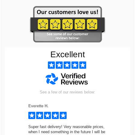
Excellent
See a few of our reviews below:
Everette H.
Super fast delivery! Very reasonable prices,
when I need something in the future I will be