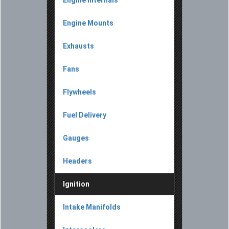
Engine Internals
Engine Mounts
Exhausts
Fans
Flywheels
Fuel Delivery
Gauges
Headers
Ignition
Intake Manifolds