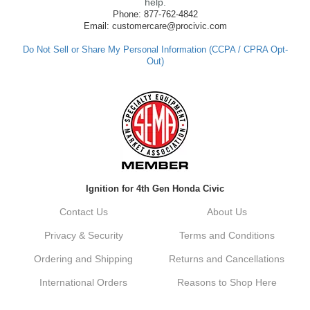
made such a positive impression. If you
help.
have any questions or need further
Phone: 877-762-4842
assistance in the future, feel free to reach
Email: customercare@procivic.com
out. Best Regards, Customer Care
Do Not Sell or Share My Personal Information (CCPA / CPRA Opt-
Out)
Kyle M.
Always a pleasure doing business here. All
around great in all areas! Regular customer
here.
Reply from company
Ignition for 4th Gen Honda Civic
Kyle, Thank you for your kind words! We
truly appreciate your loyalty as a regular
Contact Us
About Us
customer. It's our goal to provide you with
the best possible experience for all your
Privacy & Security
Terms and Conditions
vehicle upgrades. If you ever have any
questions or need assistance with anything,
Ordering and Shipping
Returns and Cancellations
dont hesitate to reach out. Best Regards,
Customer Care
International Orders
Reasons to Shop Here
Netra C.