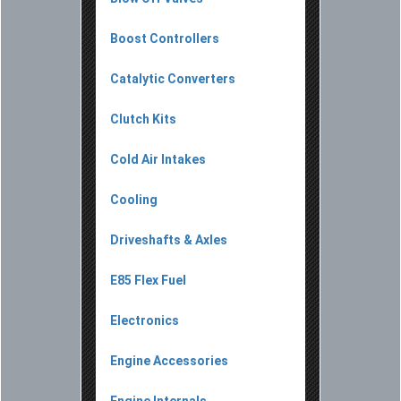
Boost Controllers
Catalytic Converters
Clutch Kits
Cold Air Intakes
Cooling
Driveshafts & Axles
E85 Flex Fuel
Electronics
Engine Accessories