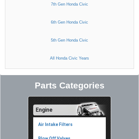
7th Gen Honda Civic
6th Gen Honda Civic
5th Gen Honda Civic
All Honda Civic Years
Parts Categories
Engine
Air Intake Filters
Blow Off Valves