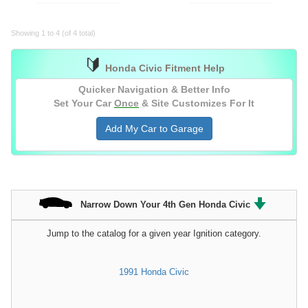
Showing 1 to 4 (of 4 total)
🔰
Honda Civic Fitment Help
Quicker Navigation & Better Info
Set Your Car
Once
& Site Customizes For It
Add My Car to Garage
Narrow Down Your 4th Gen Honda Civic
Jump to the catalog for a given year Ignition category.
1991 Honda Civic